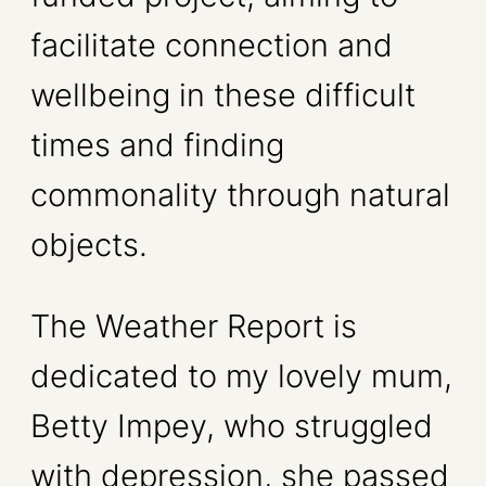
facilitate connection and
wellbeing in these difficult
times and finding
commonality through natural
objects.
The Weather Report is
dedicated to my lovely mum,
Betty Impey, who struggled
with depression, she passed