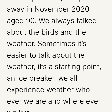
away in November 2020,
aged 90. We always talked
about the birds and the
weather. Sometimes it’s
easier to talk about the
weather, it’s a starting point,
an ice breaker, we all
experience weather who
ever we are and where ever