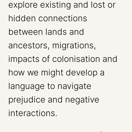
explore existing and lost or
hidden connections
between lands and
ancestors, migrations,
impacts of colonisation and
how we might develop a
language to navigate
prejudice and negative
interactions.