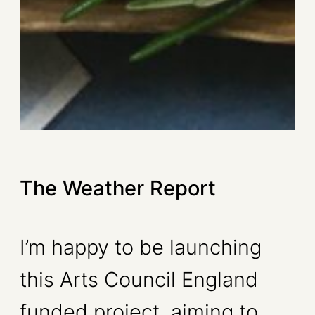
The Weather Report
I’m happy to be launching
this Arts Council England
funded project, aiming to