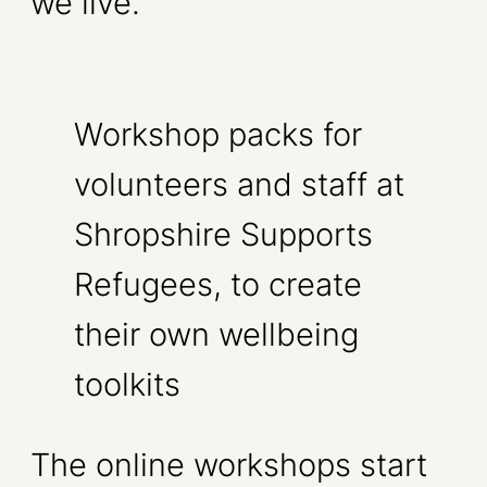
we live.
Workshop packs for
volunteers and staff at
Shropshire Supports
Refugees, to create
their own wellbeing
toolkits
The online workshops start