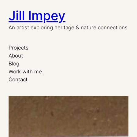
Jill Impey
Skip
to
An artist exploring heritage & nature connections
content
Projects
About
Blog
Work with me
Contact