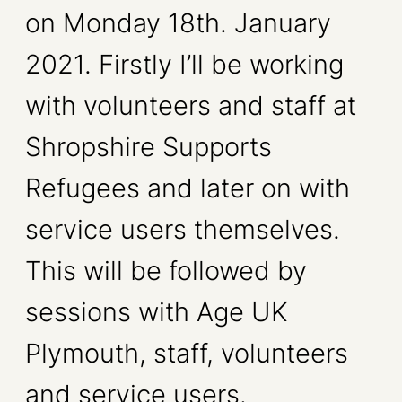
on Monday 18th. January
2021. Firstly I’ll be working
with volunteers and staff at
Shropshire Supports
Refugees and later on with
service users themselves.
This will be followed by
sessions with Age UK
Plymouth, staff, volunteers
and service users.