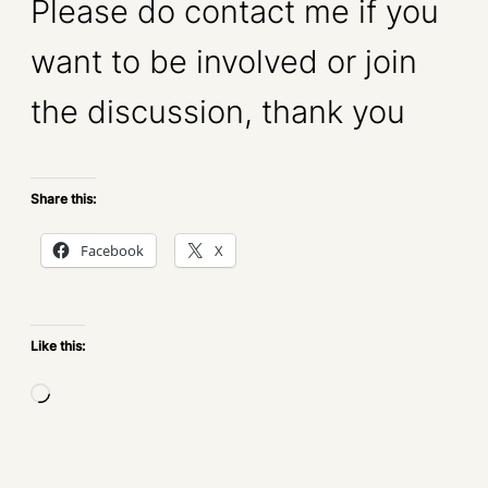
Please do contact me if you
want to be involved or join
the discussion, thank you
Share this:
Facebook
X
Like this:
L
o