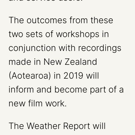
The outcomes from these
two sets of workshops in
conjunction with recordings
made in New Zealand
(Aotearoa) in 2019 will
inform and become part of a
new film work.
The Weather Report will