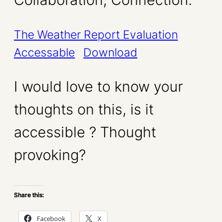
The Weather Report Evaluation
Accessable
Download
I would love to know your
thoughts on this, is it
accessible ? Thought
provoking?
Share this:
Facebook
X