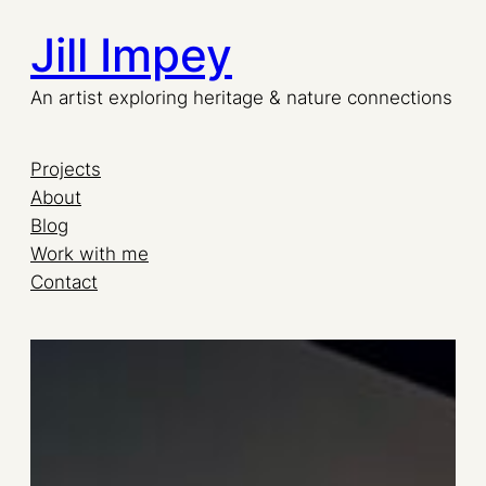
Jill Impey
Skip
to
An artist exploring heritage & nature connections
content
Projects
About
Blog
Work with me
Contact