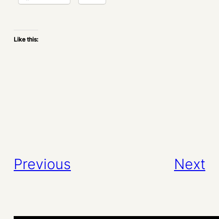
Like this:
Previous
Next