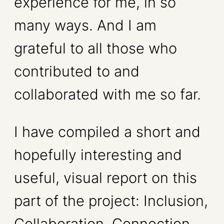
experience for me, in so
many ways. And I am
grateful to all those who
contributed to and
collaborated with me so far.
I have compiled a short and
hopefully interesting and
useful, visual report on this
part of the project: Inclusion,
Collaboration, Connection.