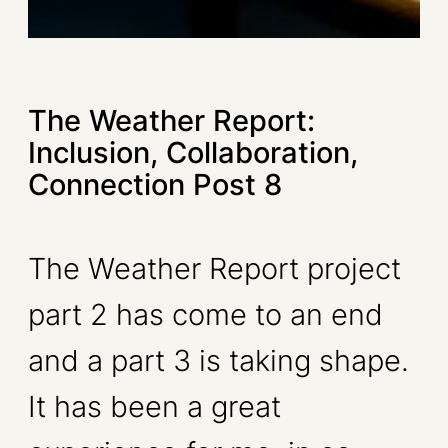
The Weather Report:
Inclusion, Collaboration,
Connection Post 8
The Weather Report project
part 2 has come to an end
and a part 3 is taking shape.
It has been a great