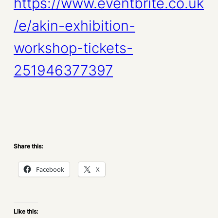
https://www.eventbrite.co.uk
/e/akin-exhibition-
workshop-tickets-
251946377397
Share this:
Facebook
X
Like this: