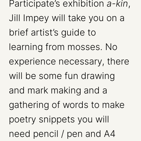
Participate’s exhibition
a-kin
,
Jill Impey will take you on a
brief artist’s guide to
learning from mosses. No
experience necessary, there
will be some fun drawing
and mark making and a
gathering of words to make
poetry snippets you will
need pencil / pen and A4