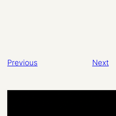
Previous
Next