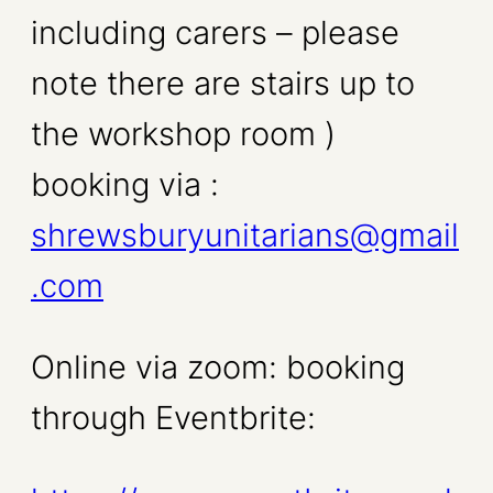
including carers – please
note there are stairs up to
the workshop room )
booking via :
shrewsburyunitarians@gmail
.com
Online via zoom: booking
through Eventbrite: