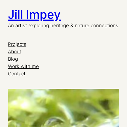
Jill Impey
Skip
to
An artist exploring heritage & nature connections
content
Projects
About
Blog
Work with me
Contact