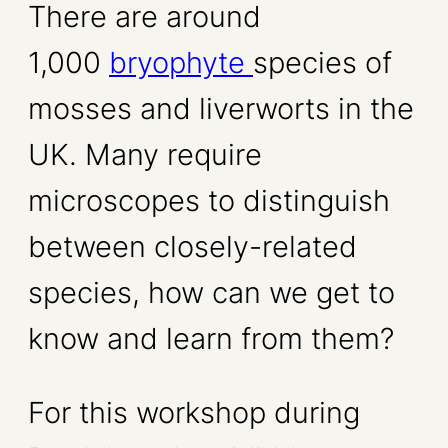
There are around
1,000
bryophyte
species of
mosses and liverworts in the
UK. Many require
microscopes to distinguish
between closely-related
species, how can we get to
know and learn from them?
For this workshop during