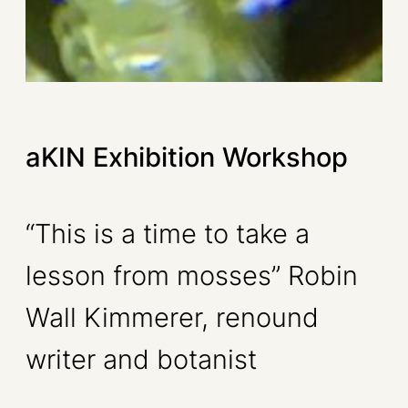
aKIN Exhibition Workshop
“This is a time to take a
lesson from mosses” Robin
Wall Kimmerer, renound
writer and botanist