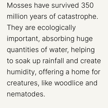
Mosses have survived 350
million years of catastrophe.
They are ecologically
important, absorbing huge
quantities of water, helping
to soak up rainfall and create
humidity, offering a home for
creatures, like woodlice and
nematodes.