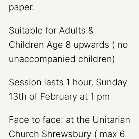
paper.
Suitable for Adults &
Children Age 8 upwards ( no
unaccompanied children)
Session lasts 1 hour, Sunday
13th of February at 1 pm
Face to face: at the Unitarian
Church Shrewsbury ( max 6