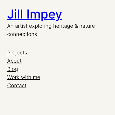
Jill Impey
Skip
to
An artist exploring heritage & nature
connections
content
Projects
About
Blog
Work with me
Contact