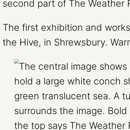
second part of The Weather 
The first exhibition and wor
the Hive, in Shrewsbury. War