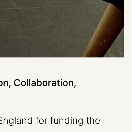
on, Collaboration,
 England for funding the