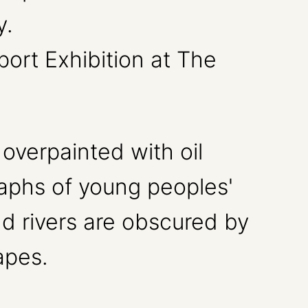
ort Exhibition at The