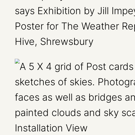
Poster for The Weather Rep
Hive, Shrewsbury
Installation View