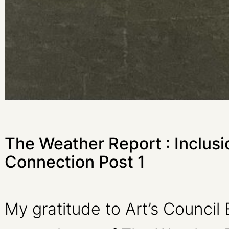
The Weather Report : Inclusi
Connection Post 1
My gratitude to Art’s Council