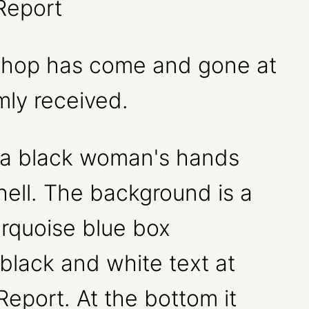
Report
kshop has come and gone at
mly received.