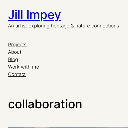
Jill Impey
An artist exploring heritage & nature connections
Projects
About
Blog
Work with me
Contact
collaboration