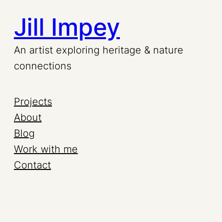
Jill Impey
An artist exploring heritage & nature
connections
Projects
About
Blog
Work with me
Contact