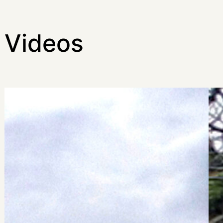
Videos