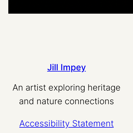
Jill Impey
An artist exploring heritage
and nature connections
Accessibility Statement