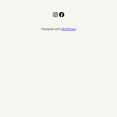
Instagram
Facebook
Designed with
WordPress