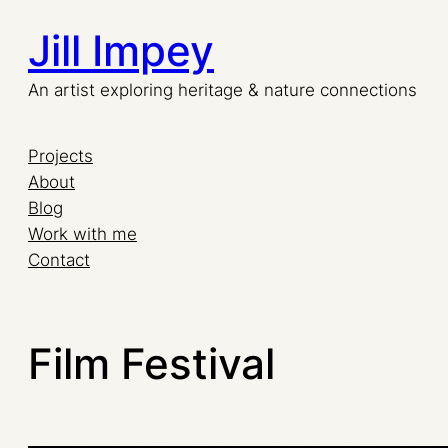
Jill Impey
An artist exploring heritage & nature connections
Projects
About
Blog
Work with me
Contact
Film Festival