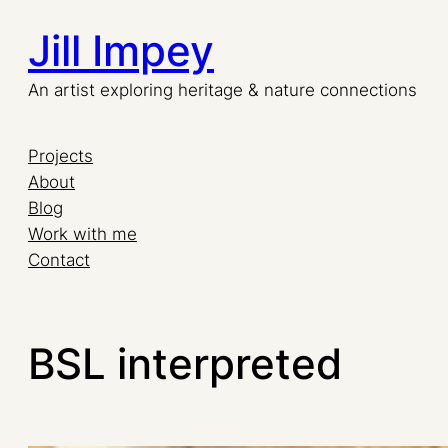
Jill Impey
An artist exploring heritage & nature connections
Projects
About
Blog
Work with me
Contact
BSL interpreted