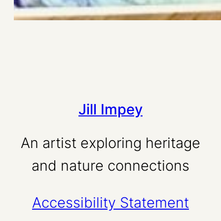
Jill Impey
An artist exploring heritage
and nature connections
Accessibility Statement