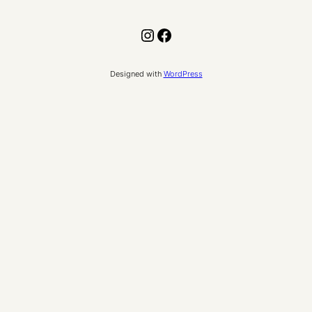
Instagram
Facebook
Designed with
WordPress