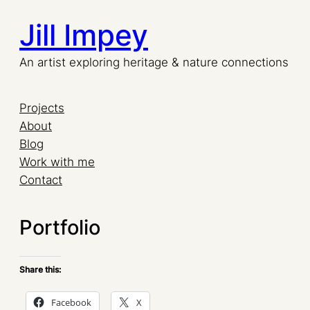
Jill Impey
Skip
to
An artist exploring heritage & nature connections
content
Projects
About
Blog
Work with me
Contact
Portfolio
Share this:
Facebook
X