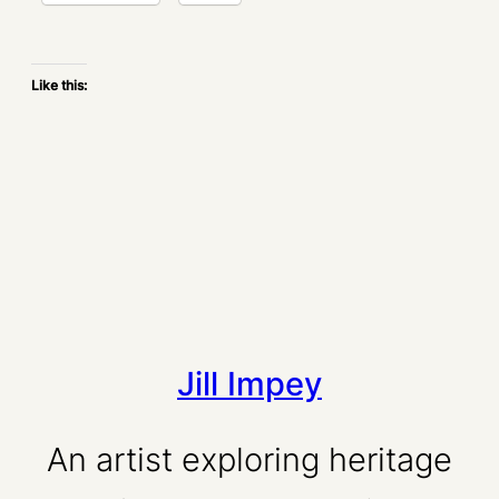
Like this:
Jill Impey
An artist exploring heritage