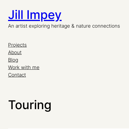
Jill Impey
An artist exploring heritage & nature connections
Projects
About
Blog
Work with me
Contact
Touring