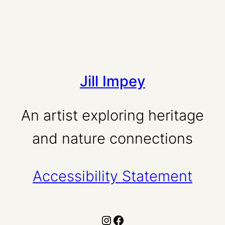
Jill Impey
An artist exploring heritage
and nature connections
Accessibility Statement
Instagram
Facebook