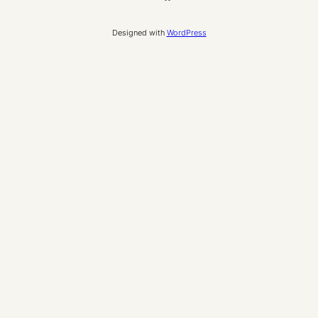
Designed with
WordPress